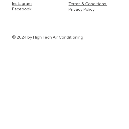
Instagram
Terms & Conditions
Facebook
Privacy Policy
© 2024 by High Tech Air Conditioning