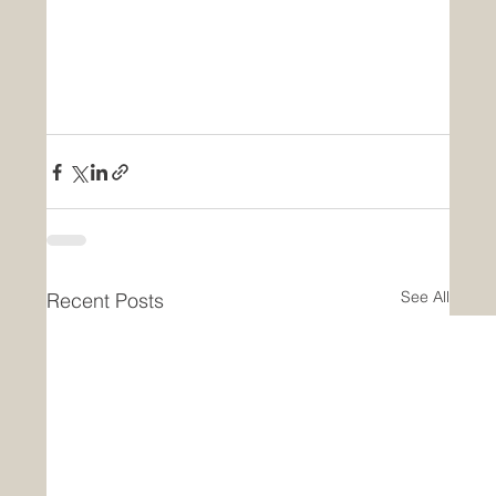
See All
Recent Posts