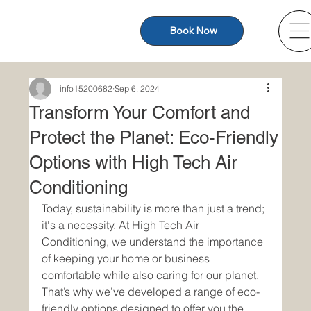
Book Now
info15200682
Sep 6, 2024
Transform Your Comfort and
Protect the Planet: Eco-Friendly
Options with High Tech Air
Conditioning
Today, sustainability is more than just a trend; 
it's a necessity. At High Tech Air 
Conditioning, we understand the importance 
of keeping your home or business 
comfortable while also caring for our planet. 
That’s why we’ve developed a range of eco-
friendly options designed to offer you the 