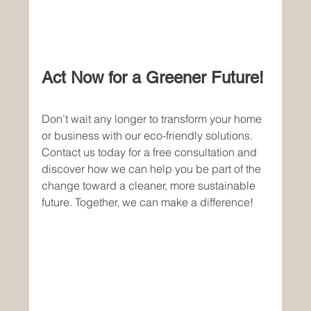
Act Now for a Greener Future!
Don’t wait any longer to transform your home 
or business with our eco-friendly solutions. 
Contact us today for a free consultation and 
discover how we can help you be part of the 
change toward a cleaner, more sustainable 
future. Together, we can make a difference!