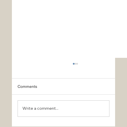
Comments
Write a comment...