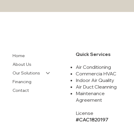
Comprehensive Guide to Air Conditioning
Units and Their Maintenance: Essential
Tips for Longevity and Efficiency
Quick Services
Home
About Us
Air Conditioning
Our Solutions
Commercia HVAC
Indoor Air Quality
Financing
Air Duct Cleanning
Contact
Maintenance
Agreement
License
#CAC1820197