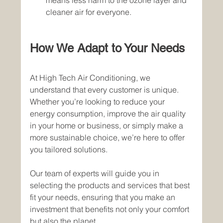
means less harm to the ozone layer and 
cleaner air for everyone.
How We Adapt to Your Needs
At High Tech Air Conditioning, we 
understand that every customer is unique. 
Whether you’re looking to reduce your 
energy consumption, improve the air quality 
in your home or business, or simply make a 
more sustainable choice, we’re here to offer 
you tailored solutions.
Our team of experts will guide you in 
selecting the products and services that best 
fit your needs, ensuring that you make an 
investment that benefits not only your comfort 
but also the planet.