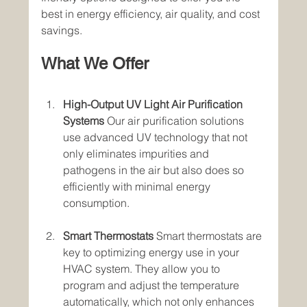
best in energy efficiency, air quality, and cost 
savings.
What We Offer
High-Output UV Light Air Purification 
Systems
 Our air purification solutions 
use advanced UV technology that not 
only eliminates impurities and 
pathogens in the air but also does so 
efficiently with minimal energy 
consumption.
Smart Thermostats
 Smart thermostats are 
key to optimizing energy use in your 
HVAC system. They allow you to 
program and adjust the temperature 
automatically, which not only enhances 