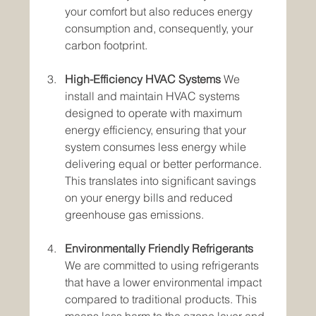
your comfort but also reduces energy 
consumption and, consequently, your 
carbon footprint.
High-Efficiency HVAC Systems
 We 
install and maintain HVAC systems 
designed to operate with maximum 
energy efficiency, ensuring that your 
system consumes less energy while 
delivering equal or better performance. 
This translates into significant savings 
on your energy bills and reduced 
greenhouse gas emissions.
Environmentally Friendly Refrigerants
We are committed to using refrigerants 
that have a lower environmental impact 
compared to traditional products. This 