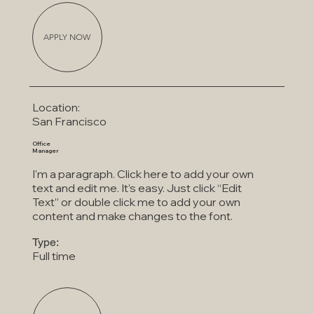
APPLY NOW
Location:
San Francisco
Office
Manager
I'm a paragraph. Click here to add your own
text and edit me. It’s easy. Just click “Edit
Text” or double click me to add your own
content and make changes to the font.
Type:
Full time