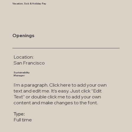
Vacation, Sick & Holiday Pay
Openings
Location:
San Francisco
Sustainability
Manager
I'm a paragraph. Click here to add your own
text and edit me. It’s easy. Just click “Edit
Text” or double click me to add your own
content and make changes to the font.
Type:
Full time