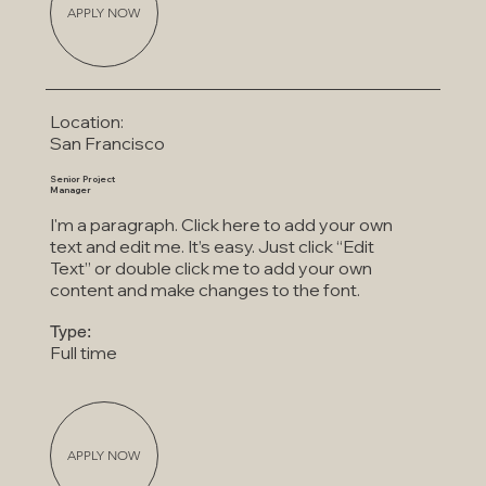
APPLY NOW
Location:
San Francisco
Senior Project
Manager
I'm a paragraph. Click here to add your own
text and edit me. It’s easy. Just click “Edit
Text” or double click me to add your own
content and make changes to the font.
Type:
Full time
APPLY NOW