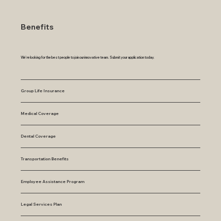
Benefits
We’re looking for the best people to join our innovative team. Submit your application today.
Group Life Insurance
Medical Coverage
Dental Coverage
Transportation Benefits
Employee Assistance Program
Legal Services Plan