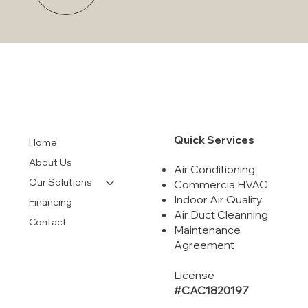
Quick Services
Home
About Us
Air Conditioning
Our Solutions
Commercia HVAC
Indoor Air Quality
Financing
Air Duct Cleanning
Contact
Maintenance
Agreement
License
#CAC1820197