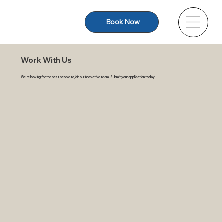
Book Now
Work With Us
We’re looking for the best people to join our innovative team. Submit your application today.