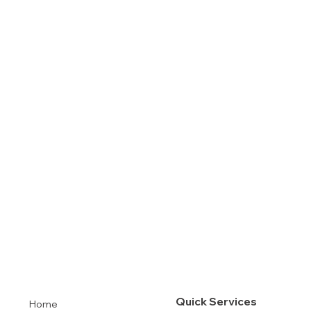
Quick Services
Home