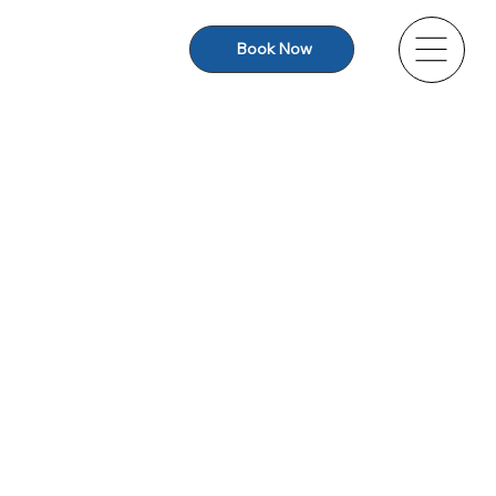
Book Now