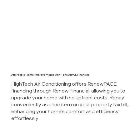
Affordable Home Improvements with RenewPACE Financing
HighTech Air Conditioning offers RenewPACE
financing through Renew Financial, allowing you to
upgrade your home with no upfront costs. Repay
conveniently as a line item on your property tax bill,
enhancing your home’s comfort and efficiency
effortlessly