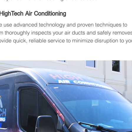
HighTech Air Conditioning
we use advanced technology and proven techniques to 
am thoroughly inspects your air ducts and safely remove
de quick, reliable service to minimize disruption to yo