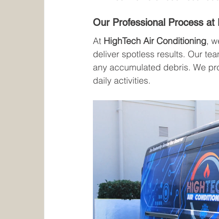
Our Professional Process at 
At 
HighTech Air Conditioning
, 
deliver spotless results. Our te
any accumulated debris. We provi
daily activities.