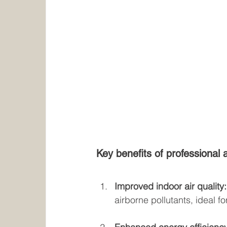
Key benefits of professional a
Improved indoor air quality:
airborne pollutants, ideal f