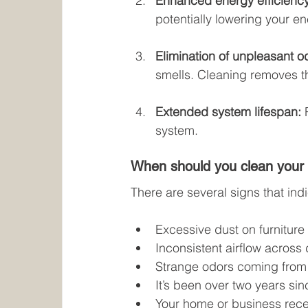
Enhanced energy efficiency
potentially lowering your ene
Elimination of unpleasant o
smells. Cleaning removes t
Extended system lifespan:
 
system.
When should you clean your 
There are several signs that ind
Excessive dust on furniture
Inconsistent airflow across 
Strange odors coming from 
It’s been over two years sin
Your home or business rece