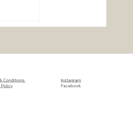
otect Your
& Conditions
Instagram
ando and
 Policy
Facebook
urricane