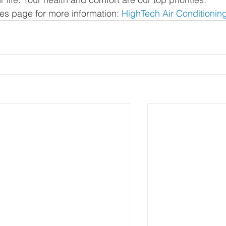
ces page for more information: 
HighTech Air Conditionin