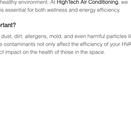
 healthy environment. At 
HighTech Air Conditioning
, we 
s essential for both wellness and energy efficiency.
ortant?
dust, dirt, allergens, mold, and even harmful particles li
 contaminants not only affect the efficiency of your HV
t impact on the health of those in the space.