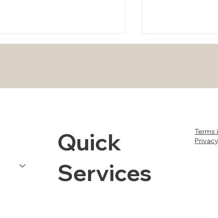
How to Perform DIY
Stay Safe and Pr
Terms 
Quick
Maintenance on Your Air
Property in Orl
Privacy
Conditioner After the Storm
Tampa During H
Milton
Services