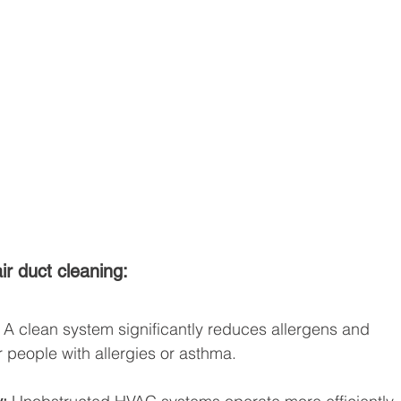
ir duct cleaning:
 A clean system significantly reduces allergens and 
or people with allergies or asthma.