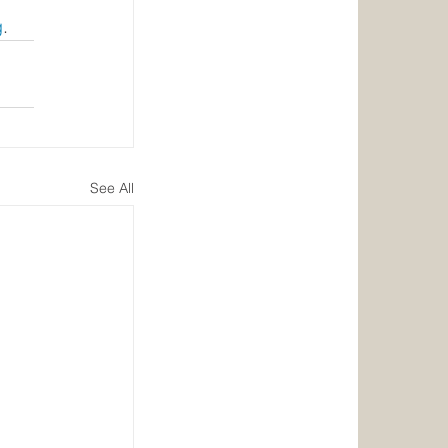
g
.
See All