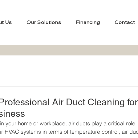
ut Us
Our Solutions
Financing
Contact
rofessional Air Duct Cleaning for
siness
in your home or workplace, air ducts play a critical role.
r HVAC systems in terms of temperature control, air duc