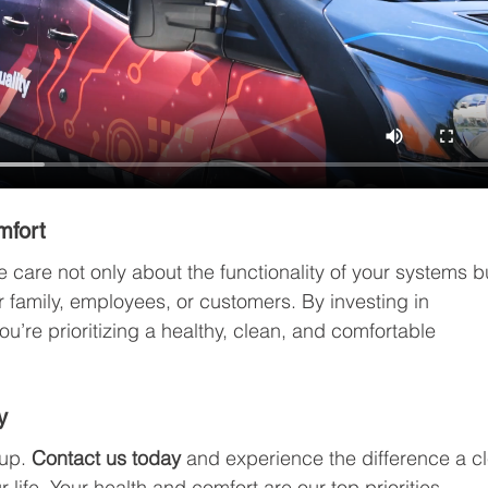
mfort
e care not only about the functionality of your systems b
r family, employees, or customers. By investing in 
ou’re prioritizing a healthy, clean, and comfortable 
y
up. 
Contact us today
 and experience the difference a c
life. Your health and comfort are our top priorities.