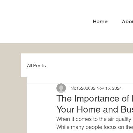
Home
Abo
All Posts
info15200682
Nov 15, 2024
The Importance of P
Your Home and Bu
When it comes to the air quality 
While many people focus on thei