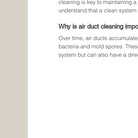
cleaning is key to maintaining a
understand that a clean system i
Why is air duct cleaning imp
Over time, air ducts accumulate 
bacteria and mold spores. These
system but can also have a direc