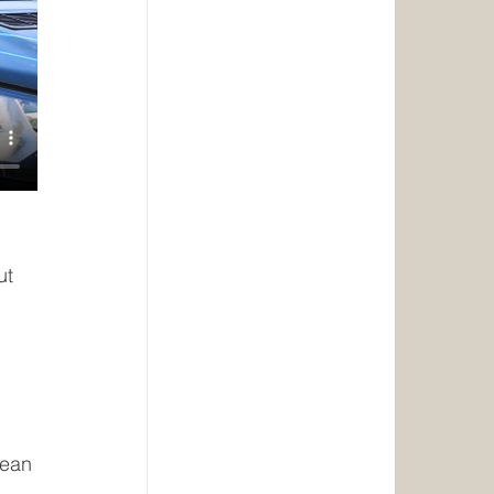
ut 
lean 