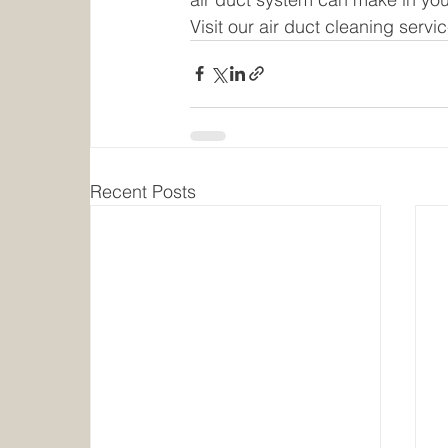
Visit our air duct cleaning servi
Recent Posts