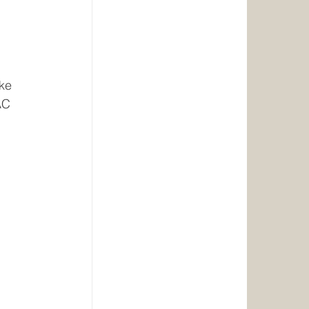
ke 
AC 