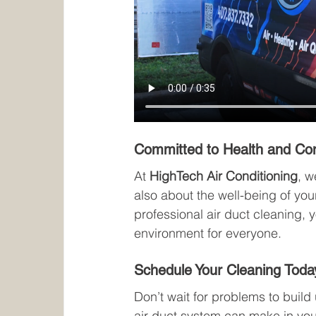
Committed to Health and Co
At 
HighTech Air Conditioning
, w
also about the well-being of you
professional air duct cleaning, y
environment for everyone.
Schedule Your Cleaning Toda
Don’t wait for problems to build 
air duct system can make in your 