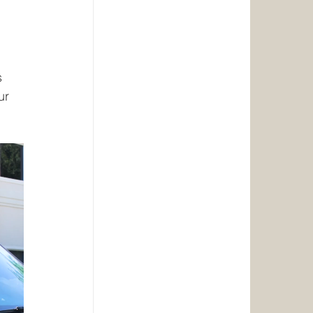
s 
ur 