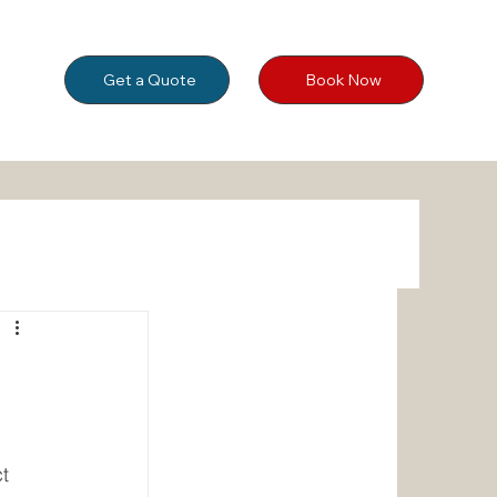
Get a Quote
Book Now
 
t 