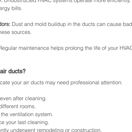
:
 Unobstructed HVAC systems operate more efficiently,
rgy bills.
dors:
 Dust and mold buildup in the ducts can cause bad
hese sources.
Regular maintenance helps prolong the life of your HVA
air ducts?
icate your air ducts may need professional attention:
 even after cleaning.
different rooms.
the ventilation system.
ce your last cleaning.
ntly underwent remodeling or construction.