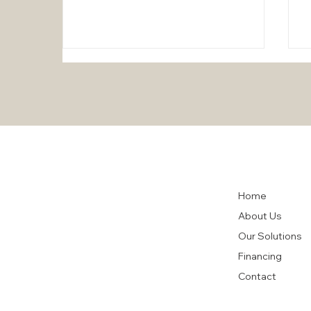
The "Customer-First"
Home
Approach at HighTech Air
Conditioning: A Commitment
About Us
to Excellence
Our Solutions
Financing
Contact