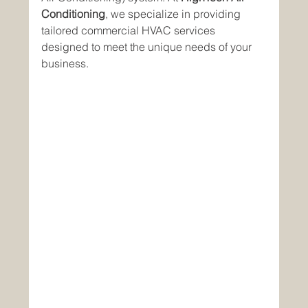
Conditioning
, we specialize in providing 
tailored commercial HVAC services 
designed to meet the unique needs of your 
business.