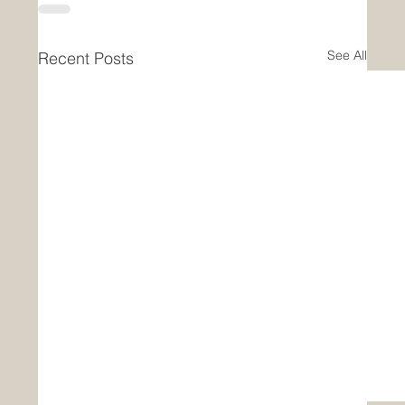
See All
Recent Posts