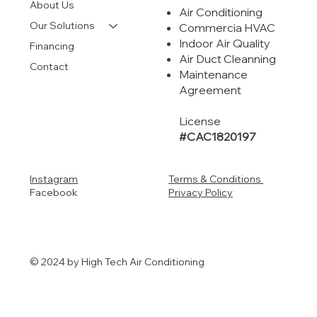
About Us
Air Conditioning
Our Solutions
Commercia HVAC
Indoor Air Quality
Financing
Air Duct Cleanning
Contact
Maintenance
Agreement
License
#CAC1820197
Instagram
Terms & Conditions
Facebook
Privacy Policy
© 2024 by High Tech Air Conditioning