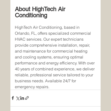
About HighTech Air 
Conditioning
HighTech Air Conditioning, based in 
Orlando, FL, offers specialized commercial 
HVAC services. Our expert technicians 
provide comprehensive installation, repair, 
and maintenance for commercial heating 
and cooling systems, ensuring optimal 
performance and energy efficiency. With over 
40 years of combined experience, we deliver 
reliable, professional service tailored to your 
business needs. Available 24/7 for 
emergency repairs.