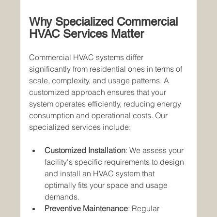
Why Specialized Commercial 
HVAC Services Matter
Commercial HVAC systems differ 
significantly from residential ones in terms of 
scale, complexity, and usage patterns. A 
customized approach ensures that your 
system operates efficiently, reducing energy 
consumption and operational costs. Our 
specialized services include:
Customized Installation
: We assess your 
facility's specific requirements to design 
and install an HVAC system that 
optimally fits your space and usage 
demands.
Preventive Maintenance
: Regular 