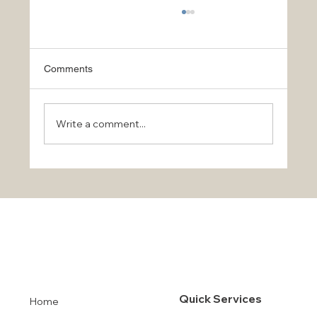
Comments
Write a comment...
Stay Safe and Protect Your Property in
Orlando and Tampa During Hurricane
Milton
Quick Services
Home