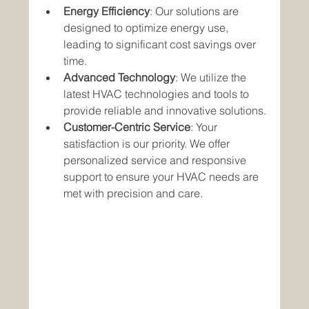
Energy Efficiency
: Our solutions are 
designed to optimize energy use, 
leading to significant cost savings over 
time.
Advanced Technology
: We utilize the 
latest HVAC technologies and tools to 
provide reliable and innovative solutions.
Customer-Centric Service
: Your 
satisfaction is our priority. We offer 
personalized service and responsive 
support to ensure your HVAC needs are 
met with precision and care.