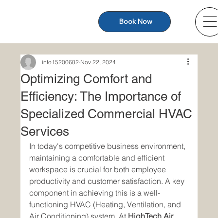
Book Now
info15200682
Nov 22, 2024
Optimizing Comfort and
Efficiency: The Importance of
Specialized Commercial HVAC
Services
In today's competitive business environment, 
maintaining a comfortable and efficient 
workspace is crucial for both employee 
productivity and customer satisfaction. A key 
component in achieving this is a well-
functioning HVAC (Heating, Ventilation, and 
Air Conditioning) system. At 
HighTech Air 