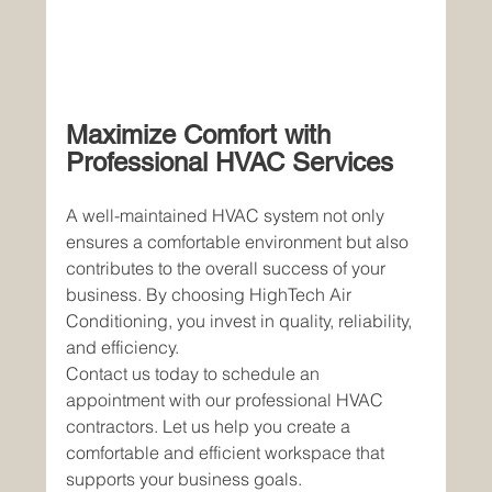
Maximize Comfort with 
Professional HVAC Services
A well-maintained HVAC system not only 
ensures a comfortable environment but also 
contributes to the overall success of your 
business. By choosing HighTech Air 
Conditioning, you invest in quality, reliability, 
and efficiency.
Contact us today to schedule an 
appointment with our professional HVAC 
contractors. Let us help you create a 
comfortable and efficient workspace that 
supports your business goals.