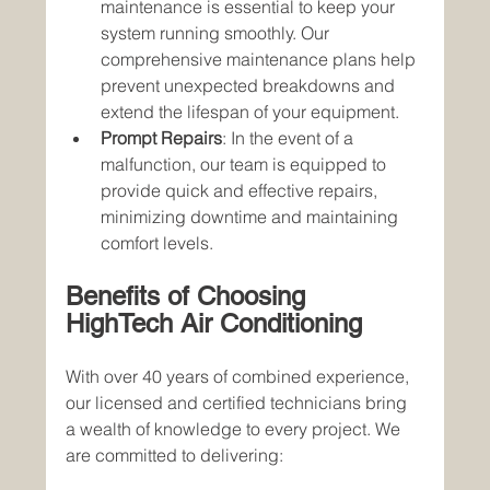
maintenance is essential to keep your 
system running smoothly. Our 
comprehensive maintenance plans help 
prevent unexpected breakdowns and 
extend the lifespan of your equipment.
Prompt Repairs
: In the event of a 
malfunction, our team is equipped to 
provide quick and effective repairs, 
minimizing downtime and maintaining 
comfort levels.
Benefits of Choosing 
HighTech Air Conditioning
With over 40 years of combined experience, 
our licensed and certified technicians bring 
a wealth of knowledge to every project. We 
are committed to delivering: