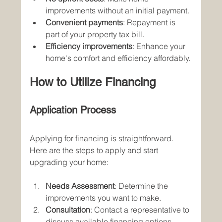
improvements without an initial payment.
Convenient payments
: Repayment is 
part of your property tax bill.
Efficiency improvements
: Enhance your 
home's comfort and efficiency affordably.
How to Utilize Financing
Application Process
Applying for financing is straightforward. 
Here are the steps to apply and start 
upgrading your home:
Needs Assessment
: Determine the 
improvements you want to make.
Consultation
: Contact a representative to 
discuss available financing options.