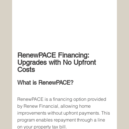
RenewPACE Financing: 
Upgrades with No Upfront 
Costs
What is RenewPACE?
RenewPACE is a financing option provided 
by Renew Financial, allowing home 
improvements without upfront payments. This 
program enables repayment through a line 
on your property tax bill.