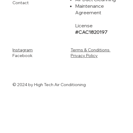
Contact
Maintenance
Agreement
License
#CAC1820197
Instagram
Terms & Conditions
Facebook
Privacy Policy
© 2024 by High Tech Air Conditioning