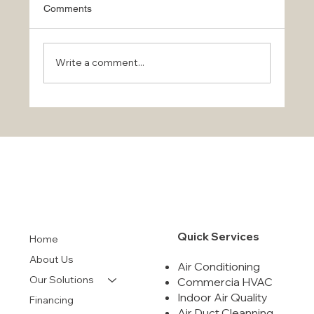
Comments
Write a comment...
Stay Cool This Summer with Top Air Conditioni
Services
Quick Services
Home
About Us
Air Conditioning
Our Solutions
Commercia HVAC
Indoor Air Quality
Financing
Air Duct Cleanning