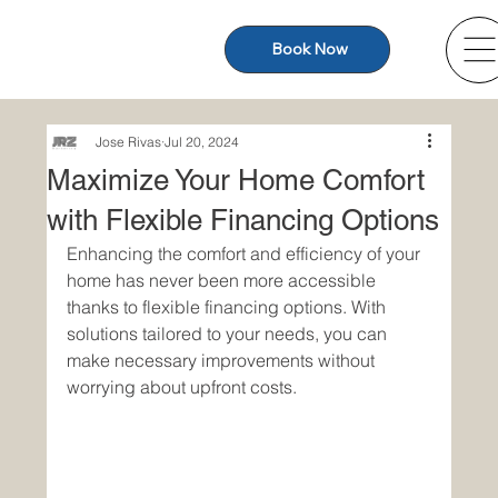
Book Now
Jose Rivas
Jul 20, 2024
Maximize Your Home Comfort
with Flexible Financing Options
Enhancing the comfort and efficiency of your 
home has never been more accessible 
thanks to flexible financing options. With 
solutions tailored to your needs, you can 
make necessary improvements without 
worrying about upfront costs.