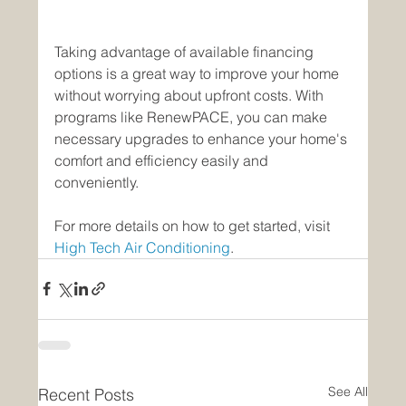
Taking advantage of available financing 
options is a great way to improve your home 
without worrying about upfront costs. With 
programs like RenewPACE, you can make 
necessary upgrades to enhance your home's 
comfort and efficiency easily and 
conveniently.
For more details on how to get started, visit 
High Tech Air Conditioning
.
See All
Recent Posts