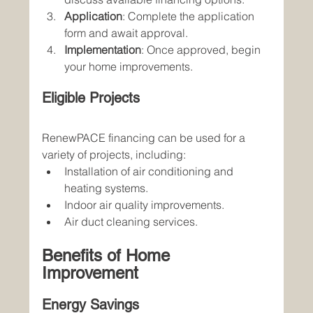
Application
: Complete the application 
form and await approval.
Implementation
: Once approved, begin 
your home improvements.
Eligible Projects
RenewPACE financing can be used for a 
variety of projects, including:
Installation of air conditioning and 
heating systems.
Indoor air quality improvements.
Air duct cleaning services.
Benefits of Home 
Improvement
Energy Savings