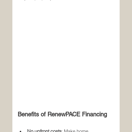
Benefits of RenewPACE Financing
No upfront costs
: Make home 