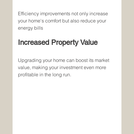
Efficiency improvements not only increase 
your home's comfort but also reduce your 
energy bills
Increased Property Value
Upgrading your home can boost its market 
value, making your investment even more 
profitable in the long run.