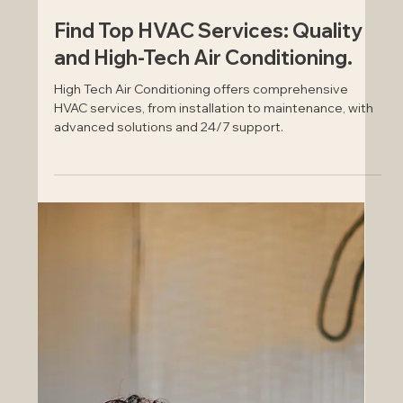
Aug 30, 2024
Find Top HVAC Services: Quality
and High-Tech Air Conditioning.
High Tech Air Conditioning offers comprehensive
HVAC services, from installation to maintenance, with
advanced solutions and 24/7 support.