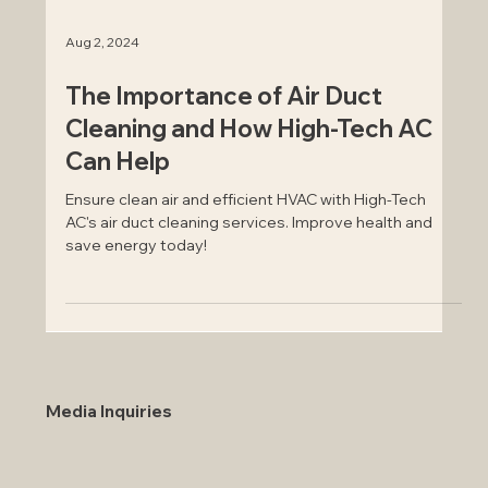
Aug 2, 2024
The Importance of Air Duct
Cleaning and How High-Tech AC
Can Help
Ensure clean air and efficient HVAC with High-Tech
AC's air duct cleaning services. Improve health and
save energy today!