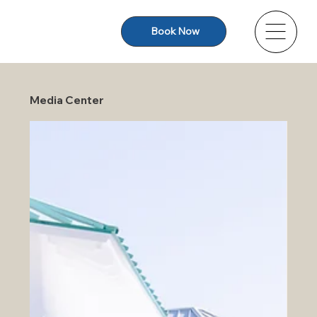
Book Now
Media Center