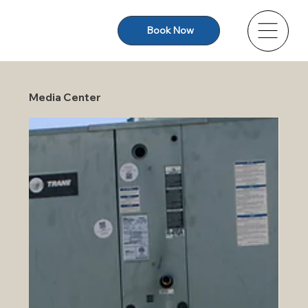
Book Now
Media Center