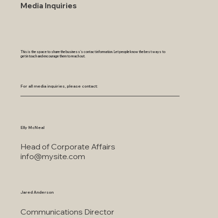
Media Inquiries
This is the space to share the business's contact information. Let people know the best ways to
get in touch and encourage them to reach out.
For all media inquiries, please contact:
Elly McNeal
Head of Corporate Affairs
info@mysite.com
Jared Anderson