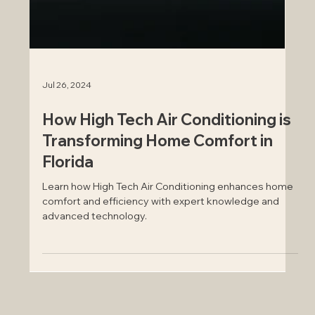
Jul 26, 2024
How High Tech Air Conditioning is
Transforming Home Comfort in
Florida
Learn how High Tech Air Conditioning enhances home
comfort and efficiency with expert knowledge and
advanced technology.