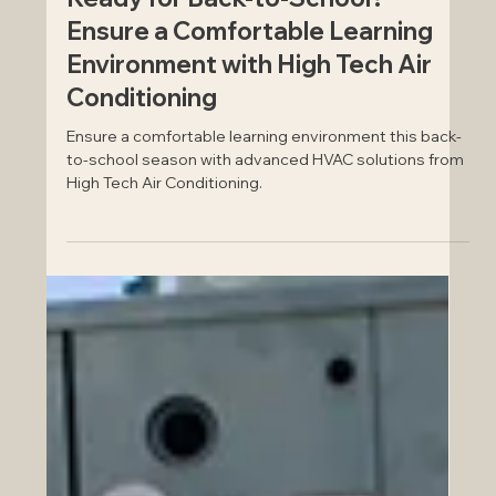
Ready for Back-to-School?
Ensure a Comfortable Learning
Environment with High Tech Air
Conditioning
Ensure a comfortable learning environment this back-
to-school season with advanced HVAC solutions from
High Tech Air Conditioning.