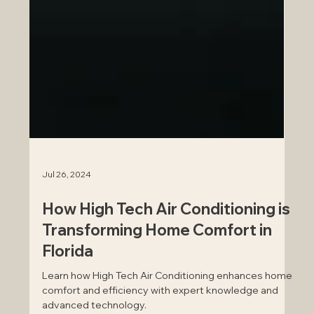
Jul 26, 2024
How High Tech Air Conditioning is
Transforming Home Comfort in
Florida