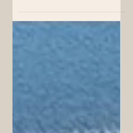
Learn how High Tech Air Conditioning enhances home
comfort and efficiency with expert knowledge and
advanced technology.