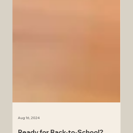
Aug 16, 2024