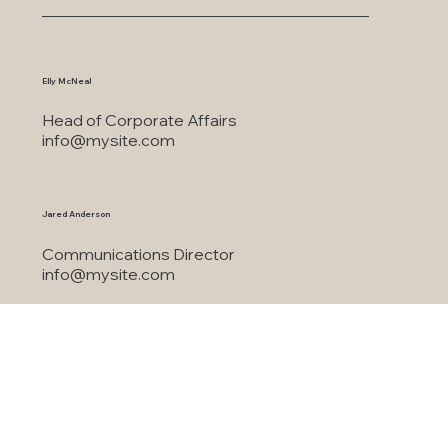
This is the space to share the business's contact information. Let people know the best ways to
get in touch and encourage them to reach out.
For all media inquiries, please contact:
Elly McNeal
Head of Corporate Affairs
info@mysite.com
Jared Anderson
Communications Director
info@mysite.com