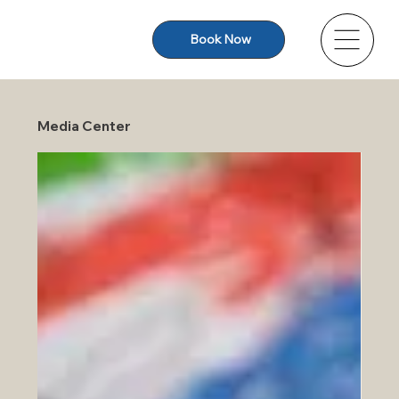
Book Now
Media Center