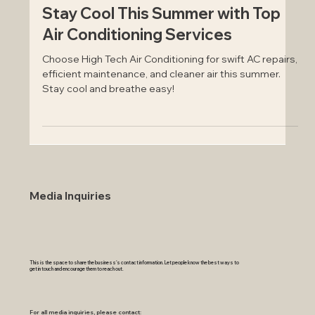
Jul 12, 2024
Stay Cool This Summer with Top
Air Conditioning Services
Choose High Tech Air Conditioning for swift AC repairs,
efficient maintenance, and cleaner air this summer.
Stay cool and breathe easy!
Media Inquiries