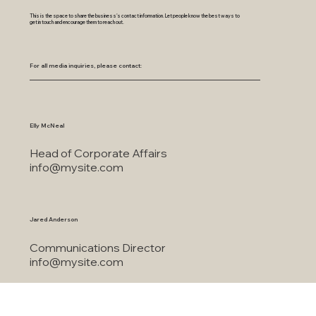
This is the space to share the business's contact information. Let people know the best ways to
get in touch and encourage them to reach out.
For all media inquiries, please contact:
Elly McNeal
Head of Corporate Affairs
info@mysite.com
Jared Anderson
Communications Director
info@mysite.com