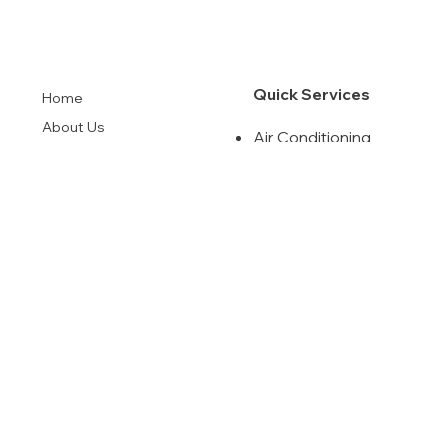
Quick Services
Home
About Us
Air Conditioning
Our Solutions
Commercia HVAC
Indoor Air Quality
Financing
Air Duct Cleanning
Contact
Maintenance
Agreement
License
#CAC1820197
Instagram
Terms & Conditions
Facebook
Privacy Policy