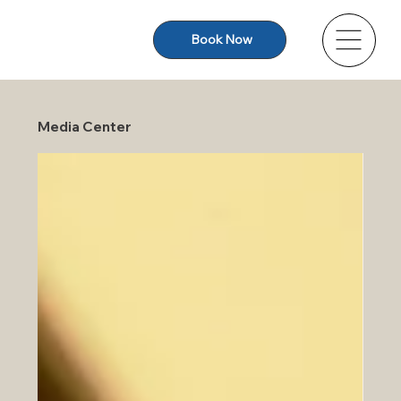
Book Now
Media Center