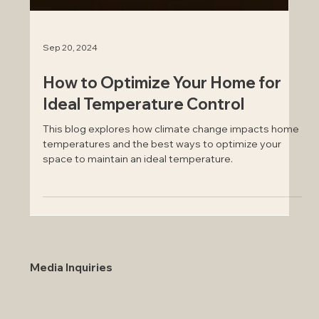
Sep 20, 2024
How to Optimize Your Home for
Ideal Temperature Control
This blog explores how climate change impacts home
temperatures and the best ways to optimize your
space to maintain an ideal temperature.
Media Inquiries