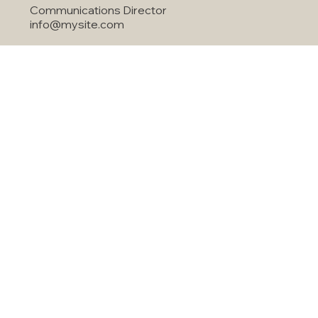
Jared Anderson
Communications Director
info@mysite.com
Quick Services
Home
About Us
Air Conditioning
Our Solutions
Commercia HVAC
Indoor Air Quality
Financing
Air Duct Cleanning
Contact
Maintenance
Agreement
License