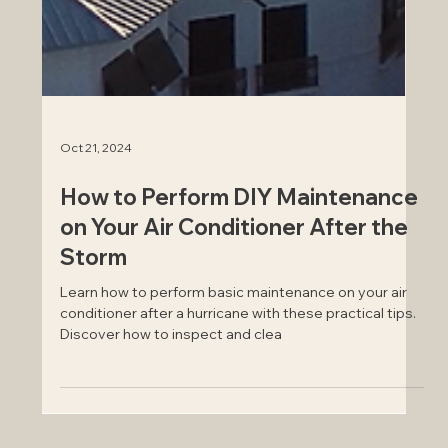
Oct 21, 2024
How to Perform DIY Maintenance
on Your Air Conditioner After the
Storm
Learn how to perform basic maintenance on your air
conditioner after a hurricane with these practical tips.
Discover how to inspect and clea