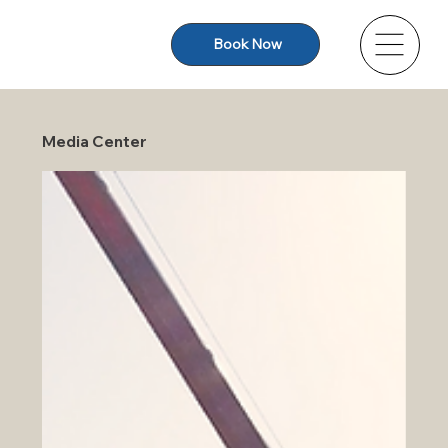
Book Now
Media Center