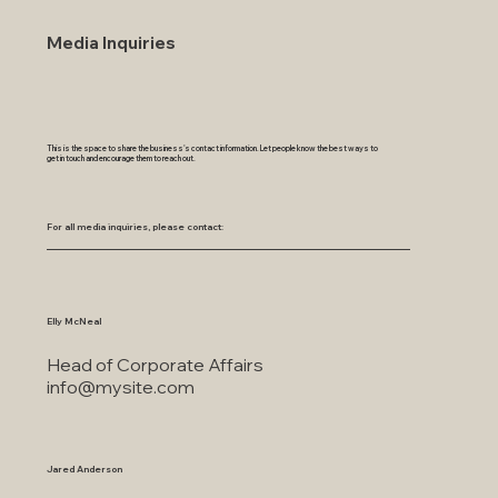
Media Inquiries
This is the space to share the business's contact information. Let people know the best ways to
get in touch and encourage them to reach out.
For all media inquiries, please contact:
Elly McNeal
Head of Corporate Affairs
info@mysite.com