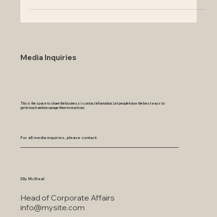
Discover how to inspect and clea
Media Inquiries
This is the space to share the business's contact information. Let people know the best ways to
get in touch and encourage them to reach out.
For all media inquiries, please contact:
Elly McNeal
Head of Corporate Affairs