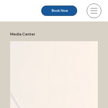
Book Now
Media Center