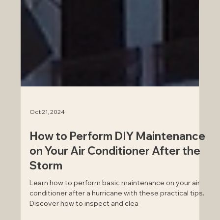
Oct 21, 2024
How to Perform DIY Maintenance
on Your Air Conditioner After the
Storm
Learn how to perform basic maintenance on your air
conditioner after a hurricane with these practical tips.