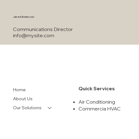
info@mysite.com
Jared Anderson
Communications Director
info@mysite.com
Quick Services
Home
About Us
Air Conditioning
Our Solutions
Commercia HVAC
Indoor Air Quality
Financing
Air Duct Cleanning
Contact