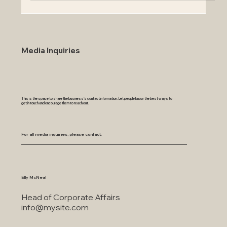
Media Inquiries
This is the space to share the business's contact information. Let people know the best ways to
get in touch and encourage them to reach out.
For all media inquiries, please contact:
Elly McNeal
Head of Corporate Affairs