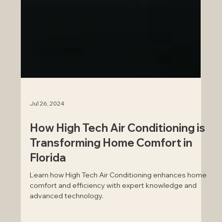
Jul 26, 2024
How High Tech Air Conditioning is
Transforming Home Comfort in
Florida
Learn how High Tech Air Conditioning enhances home
comfort and efficiency with expert knowledge and
advanced technology.