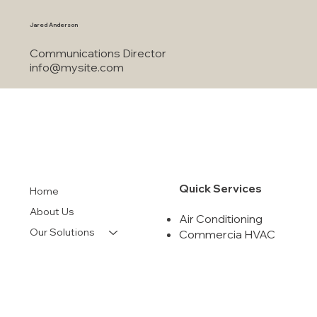
info@mysite.com
Jared Anderson
Communications Director
info@mysite.com
Quick Services
Home
About Us
Air Conditioning
Our Solutions
Commercia HVAC
Indoor Air Quality
Financing
Air Duct Cleanning
Contact
Maintenance