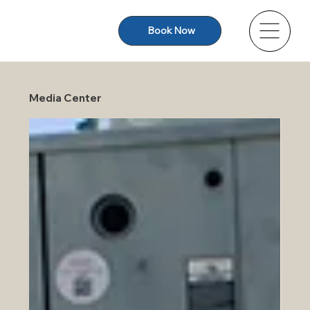
Book Now
Media Center